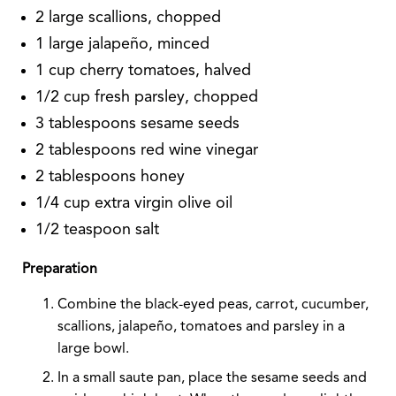
2 large scallions, chopped
1 large jalapeño, minced
1 cup cherry tomatoes, halved
1/2 cup fresh parsley, chopped
3 tablespoons sesame seeds
2 tablespoons red wine vinegar
2 tablespoons honey
1/4 cup extra virgin olive oil
1/2 teaspoon salt
Preparation
Combine the black-eyed peas, carrot, cucumber,
scallions, jalapeño, tomatoes and parsley in a
large bowl.
In a small saute pan, place the sesame seeds and