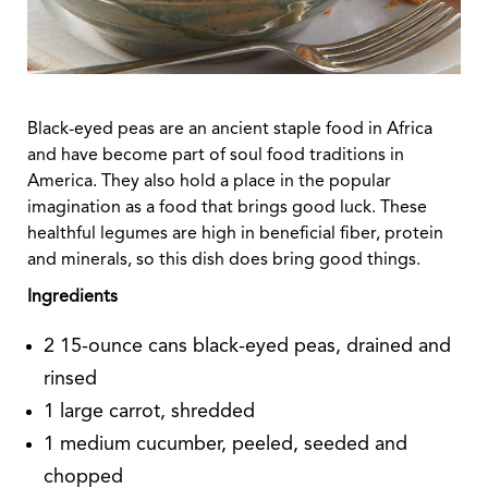
Black-eyed peas are an ancient staple food in Africa
and have become part of soul food traditions in
America. They also hold a place in the popular
imagination as a food that brings good luck. These
healthful legumes are high in beneficial fiber, protein
and minerals, so this dish does bring good things.
Ingredients
2 15-ounce cans black-eyed peas, drained and
rinsed
1 large carrot, shredded
1 medium cucumber, peeled, seeded and
chopped