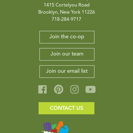
1415 Cortelyou Road
Brooklyn, New York 11226
718-284-9717
Join the co-op
Join our team
Join our email list
CONTACT US