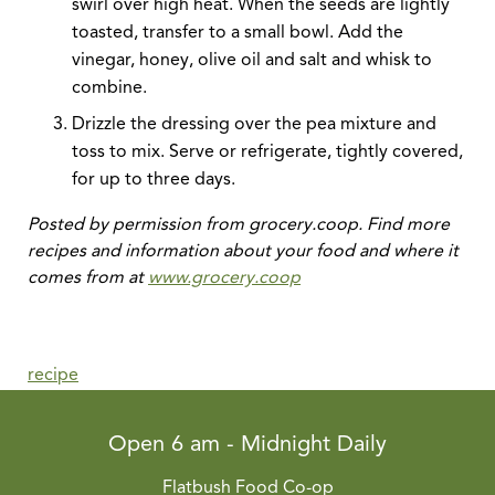
swirl over high heat. When the seeds are lightly
toasted, transfer to a small bowl. Add the
vinegar, honey, olive oil and salt and whisk to
combine.
Drizzle the dressing over the pea mixture and
toss to mix. Serve or refrigerate, tightly covered,
for up to three days.
Posted by permission from grocery.coop. Find more
recipes and information about your food and where it
comes from at
www.grocery.coop
recipe
Open 6 am - Midnight Daily
Flatbush Food Co-op