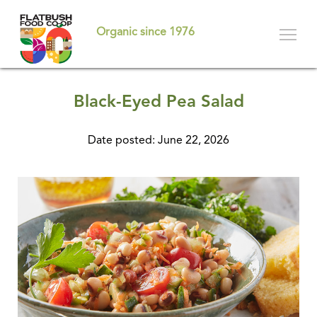
Skip
to
Organic since 1976
main
content
Black-Eyed Pea Salad
Date posted: June 22, 2026