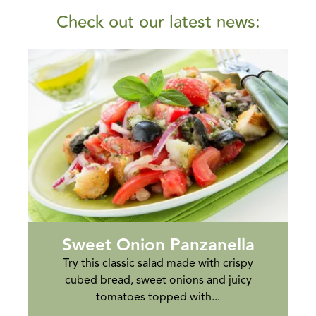
Check out our latest news:
Sweet Onion Panzanella
Try this classic salad made with crispy
cubed bread, sweet onions and juicy
tomatoes topped with...