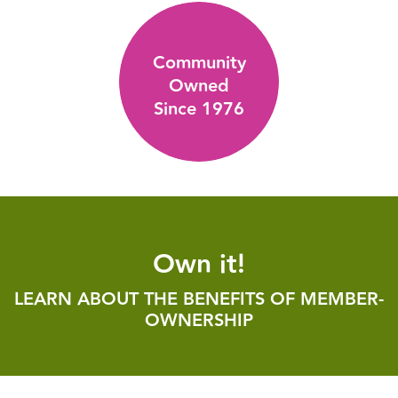
Community
Owned
Since 1976
Own it!
LEARN ABOUT THE BENEFITS OF MEMBER-
OWNERSHIP