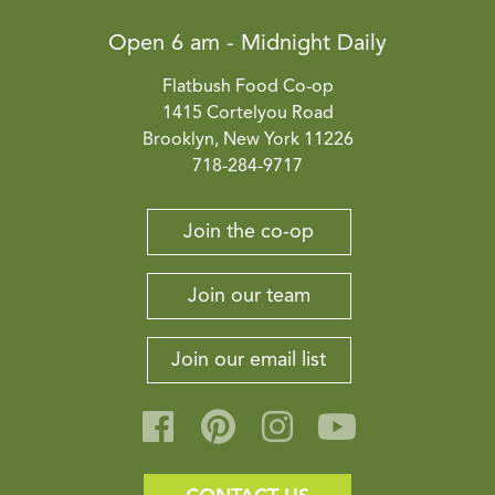
Open 6 am - Midnight Daily
Flatbush Food Co-op
1415 Cortelyou Road
Brooklyn, New York 11226
718-284-9717
Join the co-op
Join our team
Join our email list