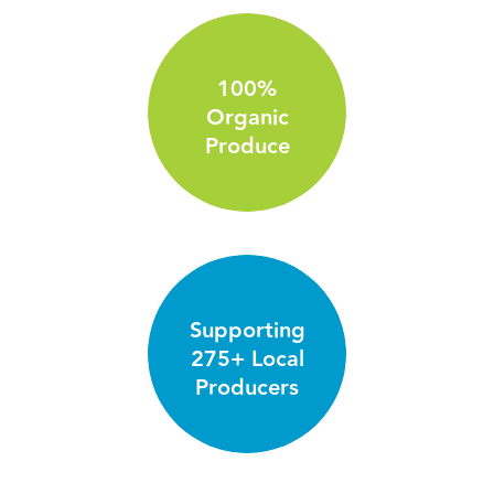
100%
Organic
Produce
Supporting
275+ Local
Producers