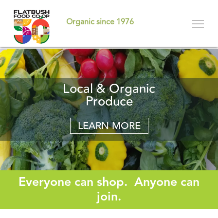
Skip
to
Organic since 1976
main
content
Become A Member-
Local & Organic
Committed to
Sustainability
Produce
Owner
LEARN MORE
LEARN MORE
LEARN MORE
Everyone can shop. Anyone can
join.