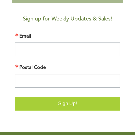
Sign up for Weekly Updates & Sales!
Email
Postal Code
Sign Up!