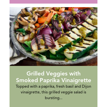
Grilled Veggies with
Smoked Paprika Vinaigrette
Topped with a paprika, fresh basil and Dijon
vinaigrette, this grilled veggie salad is
bursting...