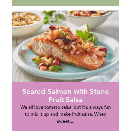
Seared Salmon with Stone
Fruit Salsa
We all love tomato salsa, but it’s always fun
to mix it up and make fruit salsa. When
sweet,...