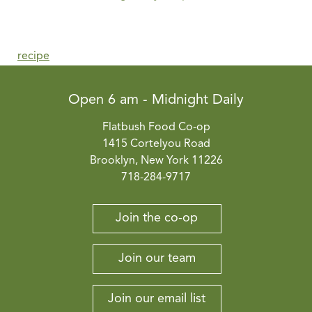
recipe
Open 6 am - Midnight Daily
Flatbush Food Co-op
1415 Cortelyou Road
Brooklyn, New York 11226
718-284-9717
Join the co-op
Join our team
Join our email list