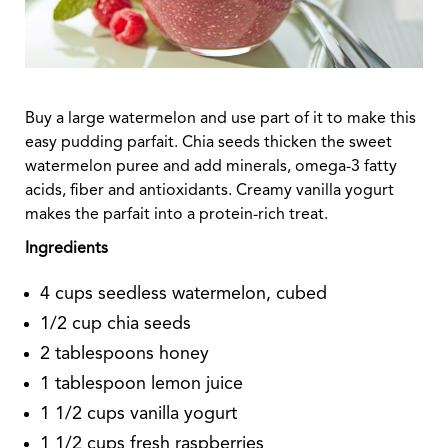
Buy a large watermelon and use part of it to make this
easy pudding parfait. Chia seeds thicken the sweet
watermelon puree and add minerals, omega-3 fatty
acids, fiber and antioxidants. Creamy vanilla yogurt
makes the parfait into a protein-rich treat.
Ingredients
4 cups seedless watermelon, cubed
1/2 cup chia seeds
2 tablespoons honey
1 tablespoon lemon juice
1 1/2 cups vanilla yogurt
1 1/2 cups fresh raspberries