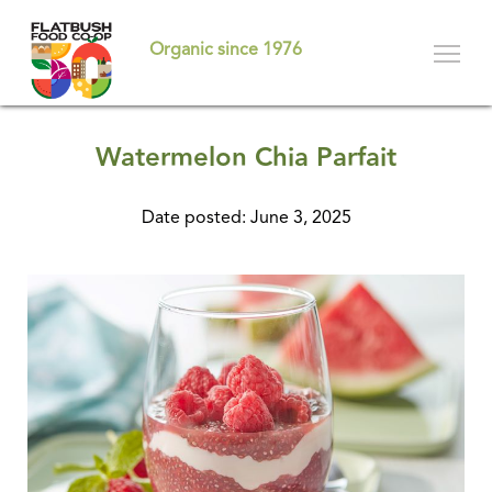
Skip
to
Organic since 1976
main
content
Watermelon Chia Parfait
Date posted: June 3, 2025