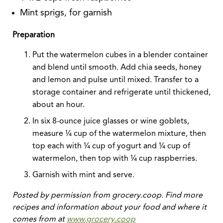
Mint sprigs, for garnish
Preparation
Put the watermelon cubes in a blender container
and blend until smooth. Add chia seeds, honey
and lemon and pulse until mixed. Transfer to a
storage container and refrigerate until thickened,
about an hour.
In six 8-ounce juice glasses or wine goblets,
measure ¼ cup of the watermelon mixture, then
top each with ¼ cup of yogurt and ¼ cup of
watermelon, then top with ¼ cup raspberries.
Garnish with mint and serve.
Posted by permission from grocery.coop. Find more
recipes and information about your food and where it
comes from at
www.grocery.coop