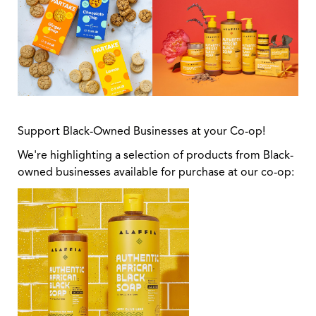
Support Black-Owned Businesses at your Co-op!
We're highlighting a selection of products from Black-
owned businesses available for purchase at our co-op: