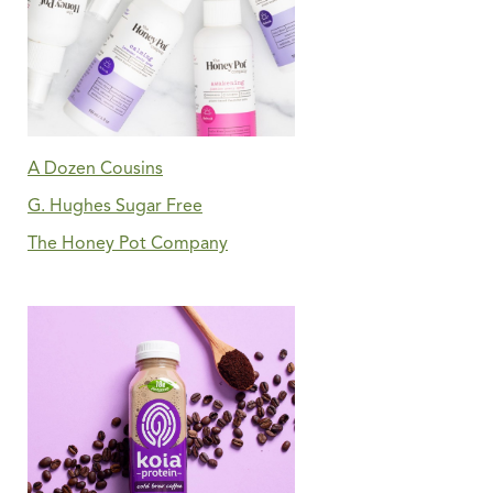
A Dozen Cousins
G. Hughes Sugar Free
The Honey Pot Company