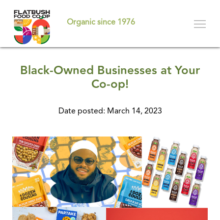
Skip
to
Organic since 1976
main
content
Black-Owned Businesses at Your
Co-op!
Date posted: March 14, 2023