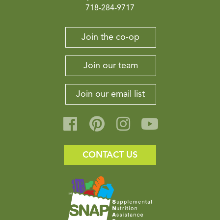
718-284-9717
Join the co-op
Join our team
Join our email list
CONTACT US