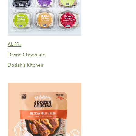
Alaffia
Divine Chocolate
Dodah’s Kitchen