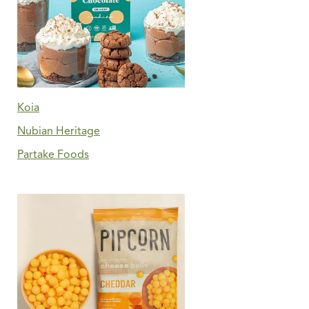
Koia
Nubian Heritage
Partake Foods