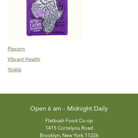
Pipcorn
Vibrant Health
Yolélé
Open 6 am - Midnight Daily
Flatbush Food Co-op
1415 Cortelyou Road
Brooklyn, New York 11226