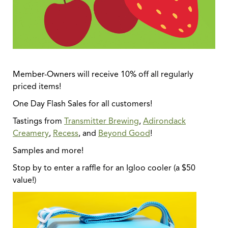
Member-Owners will receive 10% off all regularly
priced items!
One Day Flash Sales for all customers!
Tastings from
Transmitter Brewing
,
Adirondack
Creamery
,
Recess
, and
Beyond Good
!
Samples and more!
Stop by to enter a raffle for an Igloo cooler (a $50
value!)