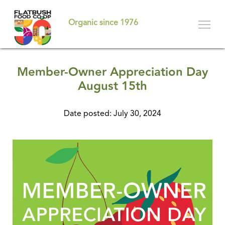
Skip
to
Organic since 1976
main
content
Member-Owner Appreciation Day
August 15th
Date posted: July 30, 2024