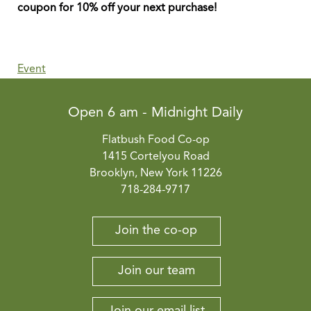
coupon for 10% off your next purchase!
Event
Open 6 am - Midnight Daily
Flatbush Food Co-op
1415 Cortelyou Road
Brooklyn, New York 11226
718-284-9717
Join the co-op
Join our team