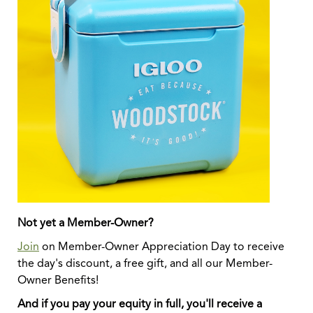
Not yet a Member-Owner?
Join
on Member-Owner Appreciation Day to receive
the day's discount, a free gift, and all our Member-
Owner Benefits!
And if you pay your equity in full, you'll receive a