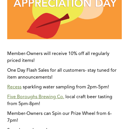
Member-Owners will receive 10% off all regularly
priced items!
One Day Flash Sales for all customers- stay tuned for
item announcements!
Recess
sparkling water sampling from 2pm-5pm!
Five Boroughs Brewing Co.
local craft beer tasting
from 5pm-8pm!
Member-Owners can Spin our Prize Wheel from 6-
7pm!