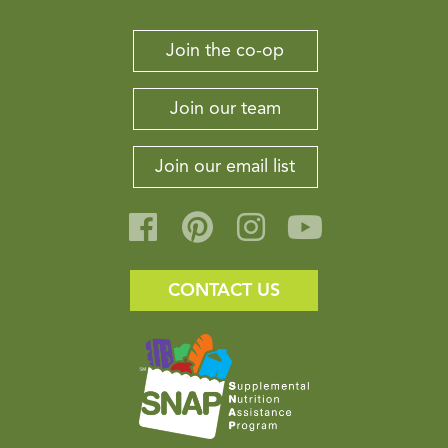
Join the co-op
Join our team
Join our email list
CONTACT US