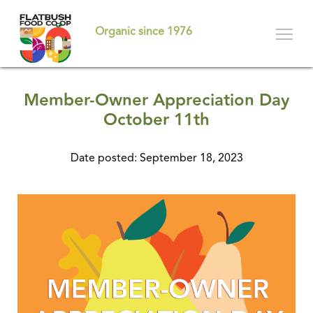
Skip
to
Organic since 1976
main
content
Member-Owner Appreciation Day
October 11th
Date posted: September 18, 2023