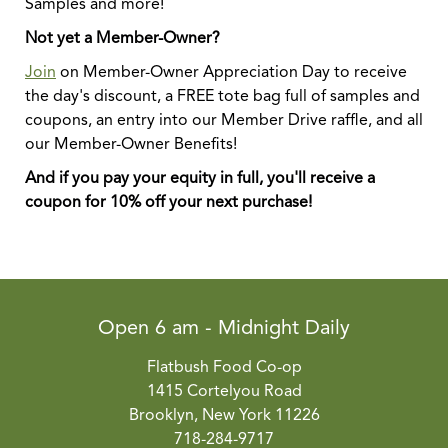
Samples and more!
Not yet a Member-Owner?
Join
on Member-Owner Appreciation Day to receive
the day's discount, a FREE tote bag full of samples and
coupons, an entry into our Member Drive raffle, and all
our Member-Owner Benefits!
And if you pay your equity in full, you'll receive a
coupon for 10% off your next purchase!
Open 6 am - Midnight Daily
Flatbush Food Co-op
1415 Cortelyou Road
Brooklyn, New York 11226
718-284-9717