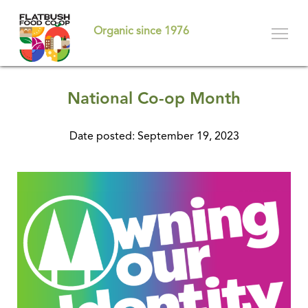
Skip
to
Organic since 1976
main
content
National Co-op Month
Date posted: September 19, 2023