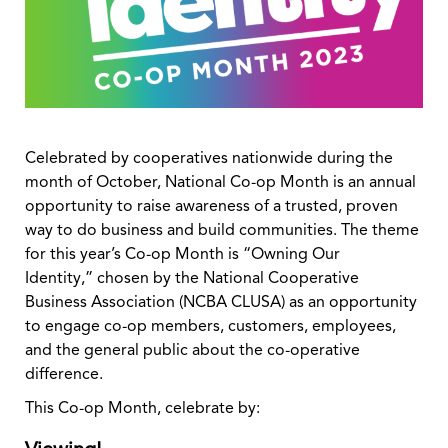
Celebrated by cooperatives nationwide during the
month of October, National Co-op Month is an annual
opportunity to raise awareness of a trusted, proven
way to do business and build communities. The theme
for this year’s Co-op Month is “Owning Our
Identity,” chosen by the National Cooperative
Business Association (NCBA CLUSA) as an opportunity
to engage co-op members, customers, employees,
and the general public about the co-operative
difference.
This Co-op Month, celebrate by: