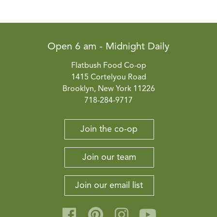
Open 6 am - Midnight Daily
Flatbush Food Co-op
1415 Cortelyou Road
Brooklyn, New York 11226
718-284-9717
Join the co-op
Join our team
Join our email list