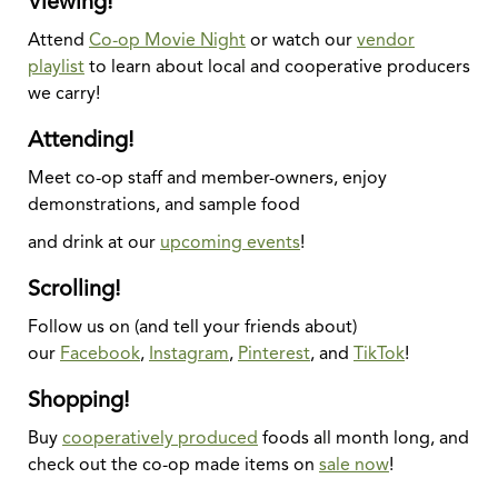
Viewing!
Attend
Co-op Movie Night
or watch our
vendor
playlist
to learn about local and cooperative producers
we carry!
Attending!
Meet co-op staff and member-owners, enjoy
demonstrations, and sample food
and drink at our
upcoming events
!
Scrolling!
Follow us on (and tell your friends about)
our
Facebook
,
Instagram
,
Pinterest
, and
TikTok
!
Shopping!
Buy
cooperatively produced
foods all month long, and
check out the co-op made items on
sale now
!