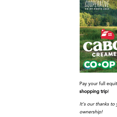
Pay your full equi
shopping trip
!
It's our thanks t
ownership!