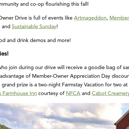
munity and co-op flourishing this fall!
wner Drive is full of events like
Artmageddon
,
Member
, and
Sustainable Sunday
!
food and drink demos and more!
ies!
 join during our drive will receive a goodie bag of s
ke advantage of Member-Owner Appreciation Day discoun
he grand prize is a two-night Farmstay Vacation for two at
s Farmhouse Inn
courtesy of
NFCA
and
Cabot Creamer