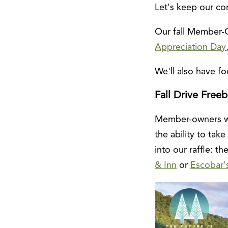
Let's keep our com
Our fall Member-O
Appreciation Day
We'll also have 
Fall Drive Freeb
Member-owners who
the ability to ta
into our raffle: t
& Inn
or
Escobar'