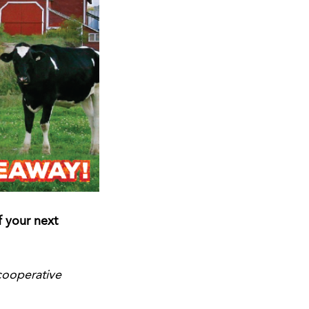
 your next
cooperative