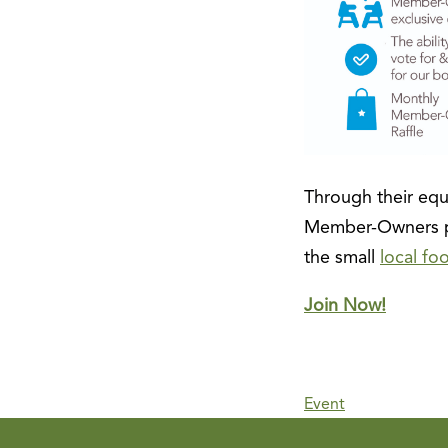
Through their equi
Member-Owners pr
the small
local fo
Join Now!
Event