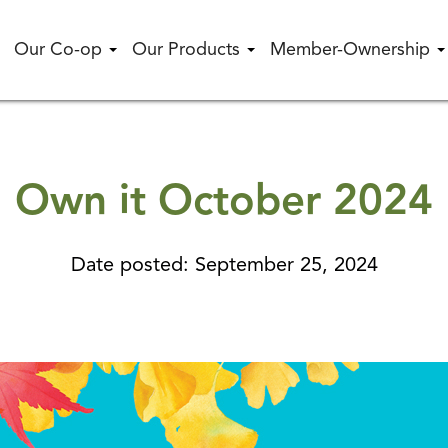
Our Co-op
Our Products
Member-Ownership
Own it October 2024
Date posted: September 25, 2024