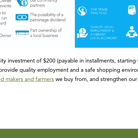
ty investment of $200 (payable in installments, starting 
ovide quality employment and a safe shopping enviro
od makers and farmers
we buy from, and strengthen ou