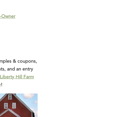
-Owner
amples & coupons,
ts, and an entry
Liberty Hill Farm
y
!