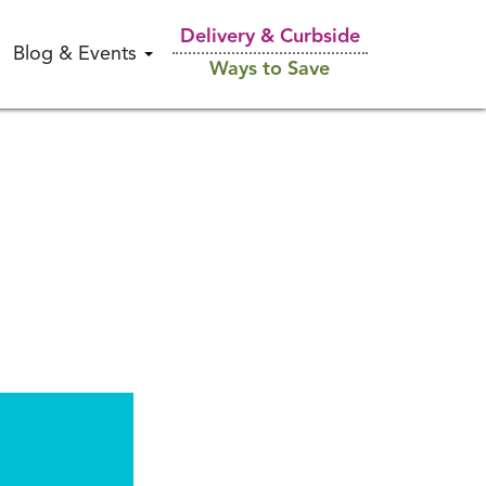
Delivery & Curbside
Blog & Events
Ways to Save