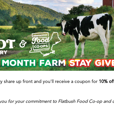
ty share up front and you'll receive a coupon for
10% off
o you for your commitment to Flatbush Food Co-op and 