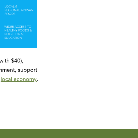
with $40),
nment, support
r
local economy
.