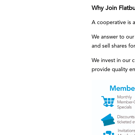
Why Join Flatb
A cooperative is 
We answer to our
and sell shares for
We invest in our 
provide quality 