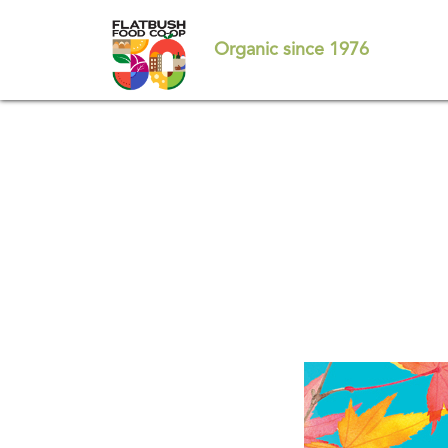
Skip
to
Organic since 1976
main
content