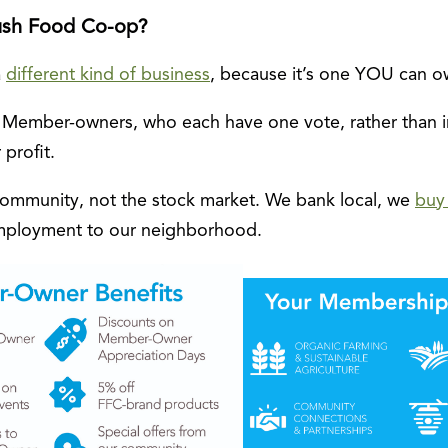
ush Food Co-op?
a
different kind of business
, because it’s one YOU can o
 Member-owners, who each have one vote, rather than 
 profit.
community, not the stock market. We bank local, we
buy 
employment to our neighborhood.