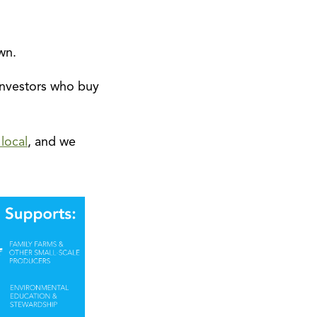
wn.
investors who buy
local
, and we