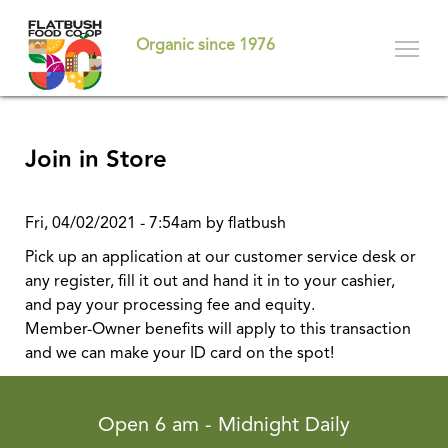
Skip
to
Organic since 1976
main
content
Join in Store
Fri, 04/02/2021 - 7:54am by flatbush
Pick up an application at our customer service desk or
any register, fill it out and hand it in to your cashier,
and pay your processing fee and equity.
Member-Owner benefits will apply to this transaction
and we can make your ID card on the spot!
Open 6 am - Midnight Daily