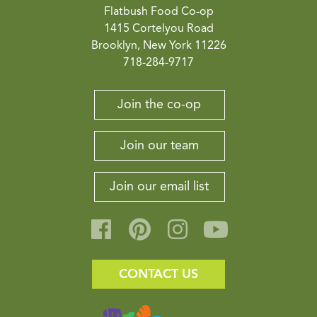
Flatbush Food Co-op
1415 Cortelyou Road
Brooklyn, New York 11226
718-284-9717
Join the co-op
Join our team
Join our email list
CONTACT US