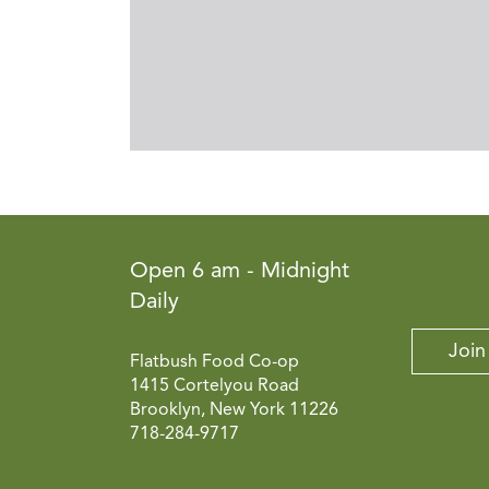
Open 6 am - Midnight
Daily
Join
Flatbush Food Co-op
1415 Cortelyou Road
Brooklyn, New York 11226
718-284-9717