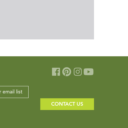
 email list
CONTACT US