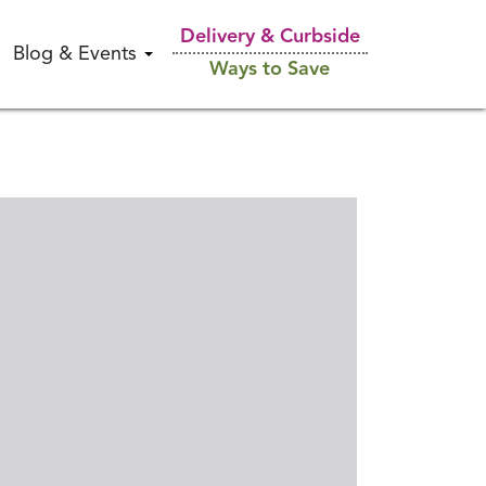
Delivery & Curbside
Blog & Events
Ways to Save