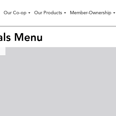
Our Co-op
Our Products
Member-Ownership
als Menu