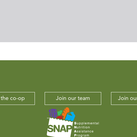
 the co-op
Join our team
Join our