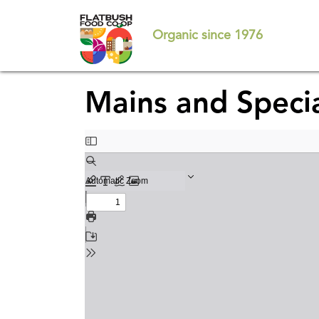
Skip
to
Organic since 1976
main
content
Mains and Speci