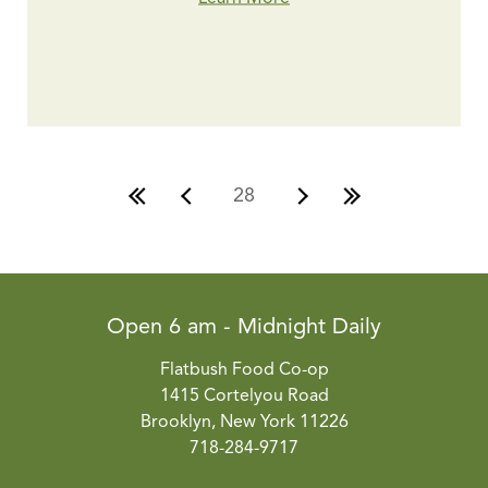
28
Open 6 am - Midnight Daily
Flatbush Food Co-op
1415 Cortelyou Road
Brooklyn, New York 11226
718-284-9717