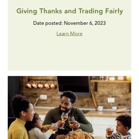
Giving Thanks and Trading Fairly
Date posted: November 6, 2023
Learn More