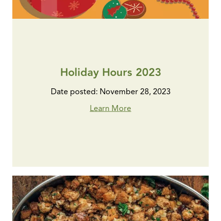
Holiday Hours 2023
Date posted: November 28, 2023
Learn More