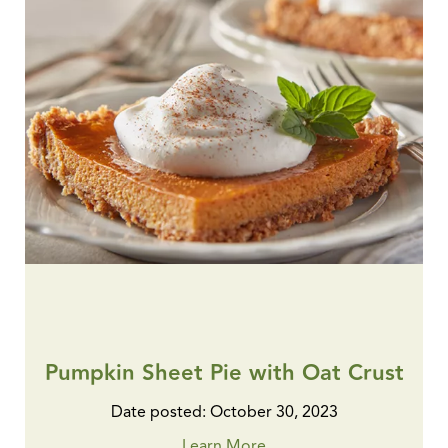
Pumpkin Sheet Pie with Oat Crust
Date posted: October 30, 2023
Learn More