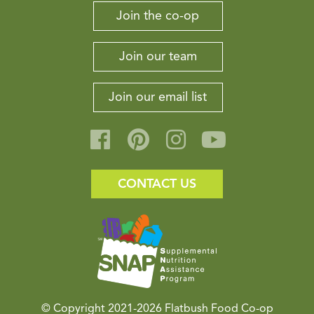
Join the co-op
Join our team
Join our email list
CONTACT US
© Copyright 2021-2026
Flatbush Food Co-op