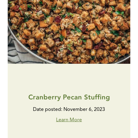
Cranberry Pecan Stuffing
Date posted: November 6, 2023
Learn More