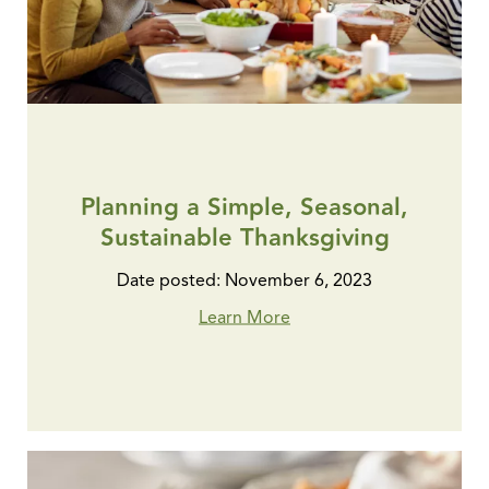
Planning a Simple, Seasonal,
Sustainable Thanksgiving
Date posted: November 6, 2023
Learn More