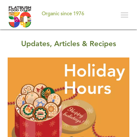
Skip
to
Organic since 1976
main
content
Updates, Articles & Recipes
Pages