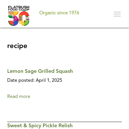
Skip
to
Organic since 1976
main
content
recipe
Lemon Sage Grilled Squash
Date posted: April 1, 2025
Read more
about
Lemon
Sage
Grilled
Sweet & Spicy Pickle Relish
Squash