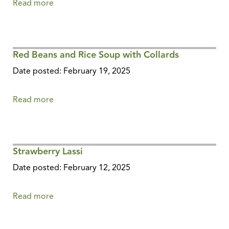
Read more
about
Sweet
Potato
and
Red Beans and Rice Soup with Collards
Red
Lentil
Date posted: February 19, 2025
Dal
Read more
about
Red
Beans
and
Strawberry Lassi
Rice
Soup
Date posted: February 12, 2025
with
Collards
Read more
about
Strawberry
Lassi