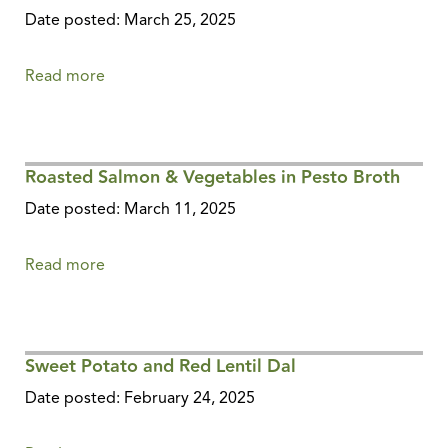
Date posted: March 25, 2025
Read more
about
Sweet
&
Spicy
Roasted Salmon & Vegetables in Pesto Broth
Pickle
Relish
Date posted: March 11, 2025
Read more
about
Roasted
Salmon
&
Sweet Potato and Red Lentil Dal
Vegetables
in
Date posted: February 24, 2025
Pesto
Broth