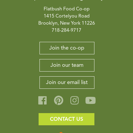
Flatbush Food Co-op
1415 Cortelyou Road
Brooklyn, New York 11226
718-284-9717
Join the co-op
Join our team
Join our email list
CONTACT US