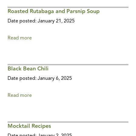
Roasted Rutabaga and Parsnip Soup
Date posted: January 21, 2025
Read more
about
Roasted
Rutabaga
and
Black Bean Chili
Parsnip
Soup
Date posted: January 6, 2025
Read more
about
Black
Bean
Chili
Mocktail Recipes