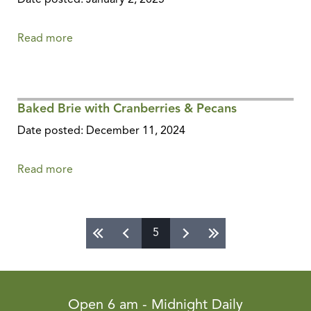
Date posted: January 2, 2025
Read more
about
Mocktail
Recipes
Baked Brie with Cranberries & Pecans
Date posted: December 11, 2024
Read more
about
Baked
Brie
Pages
with
5
Cranberries
&
Pecans
Open 6 am - Midnight Daily