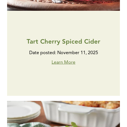
Tart Cherry Spiced Cider
Date posted: November 11, 2025
Learn More