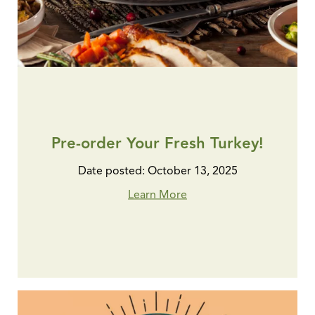
Pre-order Your Fresh Turkey!
Date posted: October 13, 2025
Learn More