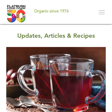
Skip
to
Organic since 1976
main
content
Updates, Articles & Recipes
Pages