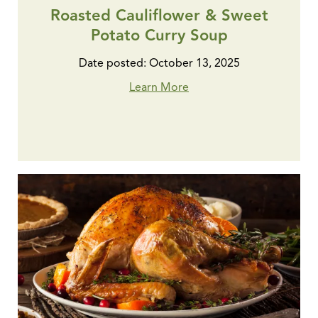
Roasted Cauliflower & Sweet
Potato Curry Soup
Date posted: October 13, 2025
Learn More