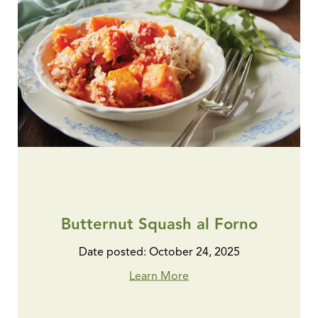
Butternut Squash al Forno
Date posted: October 24, 2025
Learn More