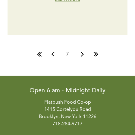
7
Open 6 am - Midnight Daily
Flatbush Food Co-op
1415 Cortelyou Road
Brooklyn, New York 11226
718-284-9717