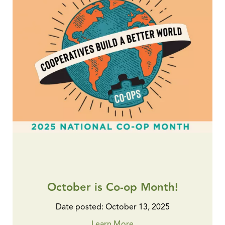
October is Co-op Month!
Date posted: October 13, 2025
Learn More