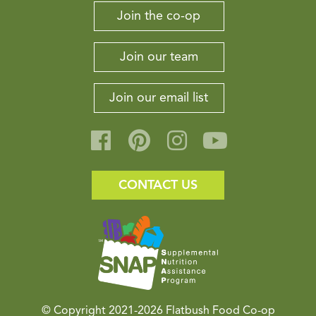
Join the co-op
Join our team
Join our email list
CONTACT US
© Copyright 2021-2026
Flatbush Food Co-op